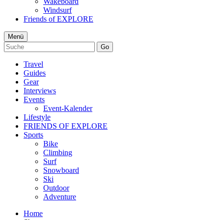
Wakeboard
Windsurf
Friends of EXPLORE
Menü
Go
Travel
Guides
Gear
Interviews
Events
Event-Kalender
Lifestyle
FRIENDS OF EXPLORE
Sports
Bike
Climbing
Surf
Snowboard
Ski
Outdoor
Adventure
Home