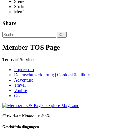
Share
Suche
Menü
Share
Go
Member TOS Page
Terms of Services
Impressum
Datenschutzerklärung | Cookie-Richtlinie
Adventure
Travel
Vanlife
Gear
© explore Magazine 2026
Geschäftsbedingungen