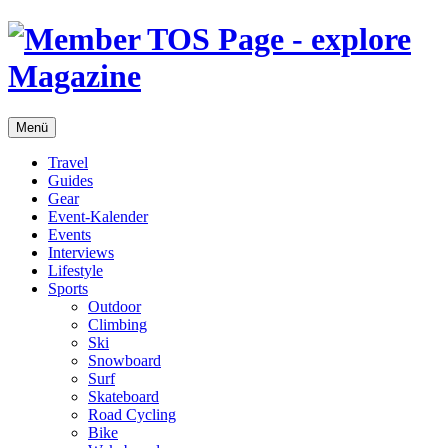
Menü
Travel
Guides
Gear
Event-Kalender
Events
Interviews
Lifestyle
Sports
Outdoor
Climbing
Ski
Snowboard
Surf
Skateboard
Road Cycling
Bike